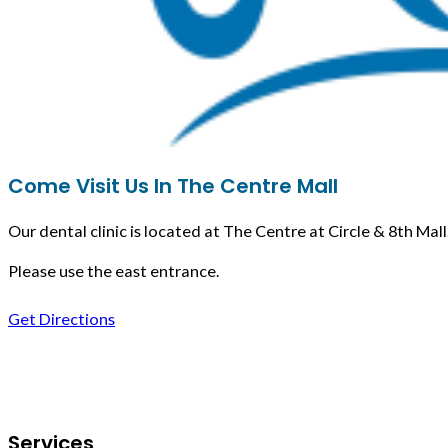
Come Visit Us In The Centre Mall
Our dental clinic is located at The Centre at Circle & 8th Mall
Please use the east entrance.
Get Directions
Follow us on Facebook
Services