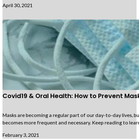
April 30, 2021
Covid19 & Oral Health: How to Prevent Mas
Masks are becoming a regular part of our day-to-day lives, 
becomes more frequent and necessary. Keep reading to lea
February 3, 2021