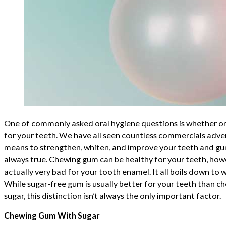
One of commonly asked oral hygiene questions is whether o
for your teeth. We have all seen countless commercials adve
means to strengthen, whiten, and improve your teeth and gums
always true. Chewing gum can be healthy for your teeth, how
actually very bad for your tooth enamel. It all boils down to
While sugar-free gum is usually better for your teeth than 
sugar, this distinction isn’t always the only important factor.
Chewing Gum With Sugar