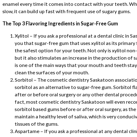
enamel every time it comes into contact with your teeth. Whi
slow, it can build up fast with frequent use of sugary gums.
The Top 3 Flavoring Ingredients in Sugar-Free Gum
Xylitol – If you ask a professional at a dental clinic in Sa
you that sugar-free gum that uses xylitol as its primary 
the safest option for your teeth. Not only is xylitol no
but it also stimulates an increase in the production of 
is one of the main ways that your mouth and teeth stay h
clean the surfaces of your mouth.
Sorbitol – The cosmetic dentistry Saskatoon associat
sorbitol as an alternative to sugar-free gum. Sorbitol f
after or before oral surgery or any other dental procedure
fact, most cosmetic dentistry Saskatoon will even re
sorbitol based gums before or after oral surgery, as th
maintain a healthy level of saliva, which is very conduci
tissues of the gums.
Aspartame – If you ask a professional at any dental cl