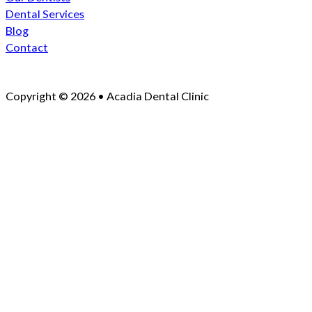
Dental Services
Blog
Contact
Copyright © 2026 • Acadia Dental Clinic