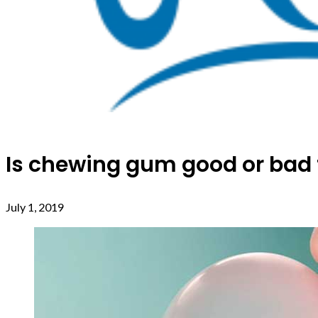
Is chewing gum good or bad fo
July 1, 2019