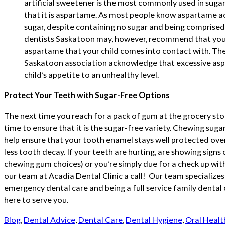
artificial sweetener is the most commonly used in sugar-
that it is aspartame. As most people know aspartame a
sugar, despite containing no sugar and being comprised 
dentists Saskatoon may, however, recommend that you
aspartame that your child comes into contact with. The
Saskatoon association acknowledge that excessive as
child’s appetite to an unhealthy level.
Protect Your Teeth with Sugar-Free Options
The next time you reach for a pack of gum at the grocery sto
time to ensure that it is the sugar-free variety. Chewing suga
help ensure that your tooth enamel stays well protected over 
less tooth decay. If your teeth are hurting, are showing signs
chewing gum choices) or you’re simply due for a check up with
our team at Acadia Dental Clinic a call! Our team specializes
emergency dental care and being a full service family dental 
here to serve you.
Blog
,
Dental Advice
,
Dental Care
,
Dental Hygiene
,
Oral Healt