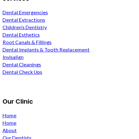
Dental Emergencies
Dental Extractions
Children’s Dentistry
Dental Esthetics
Root Canals & Fillings
Dental Implants & Tooth Replacement
Invisalign
Dental Cleanings
Dental Check Ups
Our Clinic
Home
Home
About
Our Dentists