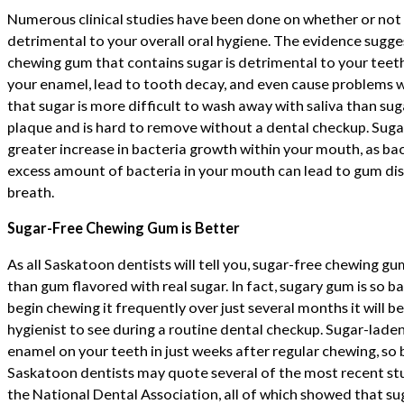
Numerous clinical studies have been done on whether or not
detrimental to your overall oral hygiene. The evidence sugge
chewing gum that contains sugar is detrimental to your teet
your enamel, lead to tooth decay, and even cause problems w
that sugar is more difficult to wash away with saliva than suga
plaque and is hard to remove without a dental checkup. Sugar
greater increase in bacteria growth within your mouth, as bac
excess amount of bacteria in your mouth can lead to gum di
breath.
Sugar-Free Chewing Gum is Better
As all Saskatoon dentists will tell you, sugar-free chewing gum
than gum flavored with real sugar. In fact, sugary gum is so ba
begin chewing it frequently over just several months it will b
hygienist to see during a routine dental checkup. Sugar-laden
enamel on your teeth in just weeks after regular chewing, so be
Saskatoon dentists may quote several of the most recent stu
the National Dental Association, all of which showed that 