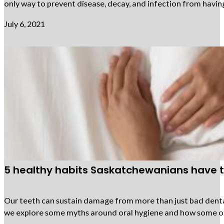
only way to prevent disease, decay, and infection from having
July 6, 2021
5 healthy habits Saskatchewanians have 
Our teeth can sustain damage from more than just bad dental
we explore some myths around oral hygiene and how some of