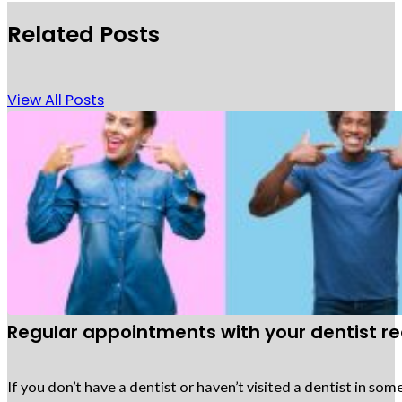
Related Posts
View All Posts
Regular appointments with your dentist req
If you don’t have a dentist or haven’t visited a dentist in 