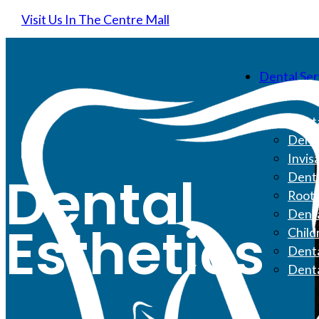
Visit Us In The Centre Mall
Dental Ser
Denta
Denta
Invis
Dental
Denta
Root 
Denta
Esthetics
Child
Denta
Dent