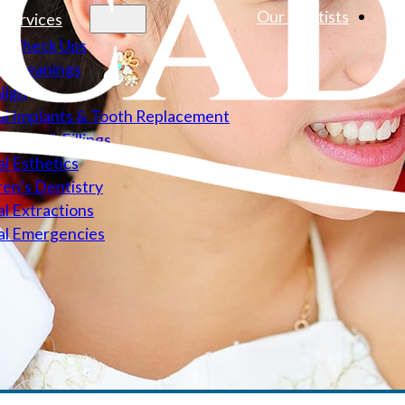
Our Dentists
 Services
l Check Ups
l Cleanings
align
l Implants & Tooth Replacement
Canals & Fillings
l Esthetics
ren’s Dentistry
l Extractions
al Emergencies