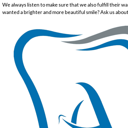
We always listen to make sure that we also fulfill their 
wanted a brighter and more beautiful smile? Ask us abou