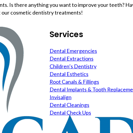
wants. Is there anything you want to improve your teeth? H
t our cosmetic dentistry treatments!
Services
Dental Emergencies
Dental Extractions
Children’s Dentistry
Dental Esthetics
Root Canals & Fillings
Dental Implants & Tooth Replaceme
Invisalign
Dental Cleanings
Dental Check Ups