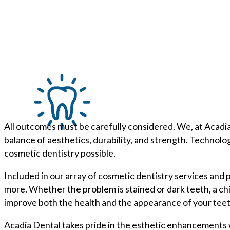
All outcomes must be carefully considered. We, at Acadia
balance of aesthetics, durability, and strength. Technolo
cosmetic dentistry possible.
Included in our array of cosmetic dentistry services and
more. Whether the problem is stained or dark teeth, a c
improve both the health and the appearance of your teet
Acadia Dental takes pride in the esthetic enhancements w