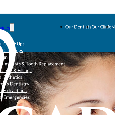
Our Dentists
Our Clinic
N
vices
l Check Ups
l Cleanings
align
l Implants & Tooth Replacement
Canals & Fillings
l Esthetics
ren’s Dentistry
l Extractions
al Emergencies