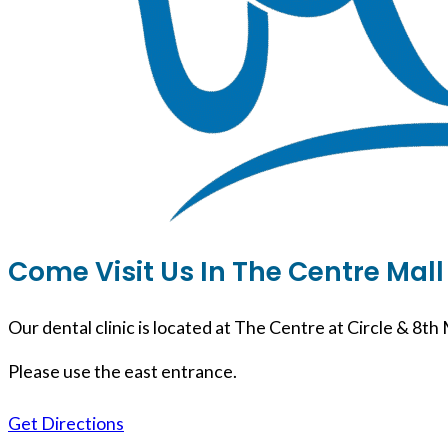
Come Visit Us In The Centre Mall
Our dental clinic is located at The Centre at Circle & 8th 
Please use the east entrance.
Get Directions