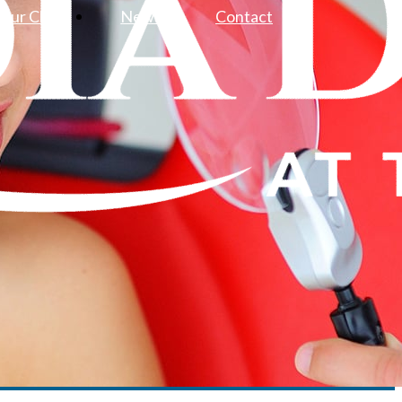
Our Clinic
News
Contact