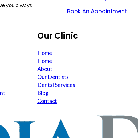
ave you always
Book An Appointment
Our Clinic
Home
Home
About
Our Dentists
Dental Services
nt
Blog
Contact