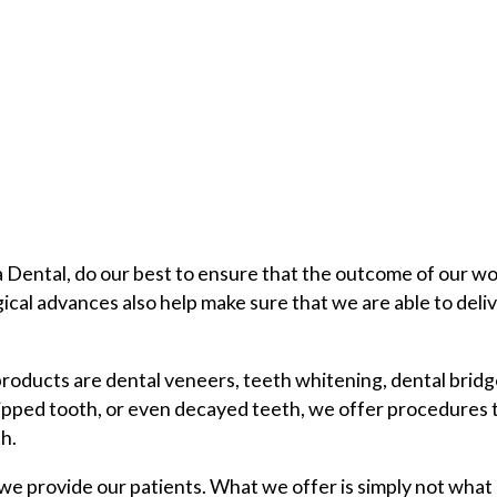
 Dental, do our best to ensure that the outcome of our wo
gical advances also help make sure that we are able to deli
 products are dental veneers, teeth whitening, dental brid
hipped tooth, or even decayed teeth, we offer procedures 
h.
e provide our patients. What we offer is simply not what 