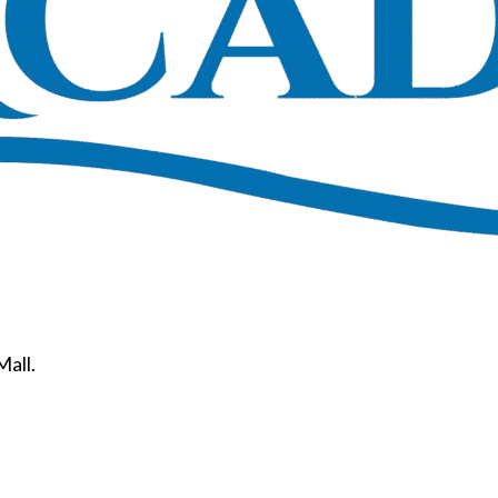
Mall.