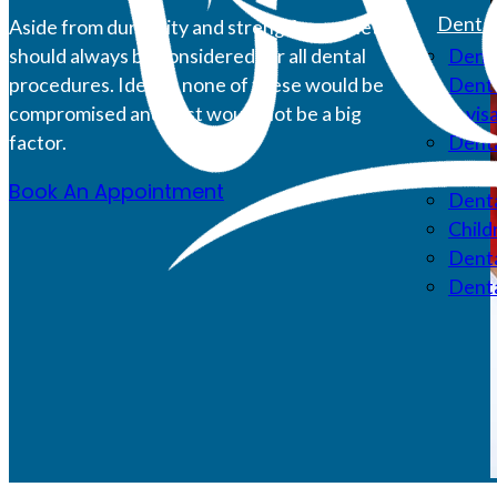
Dental
Aside from durability and strength, aesthetics
should always be considered for all dental
Denta
procedures. Ideally, none of these would be
Denta
compromised and cost would not be a big
Invis
factor.
Denta
Root 
Book An Appointment
Denta
Child
Denta
Dent