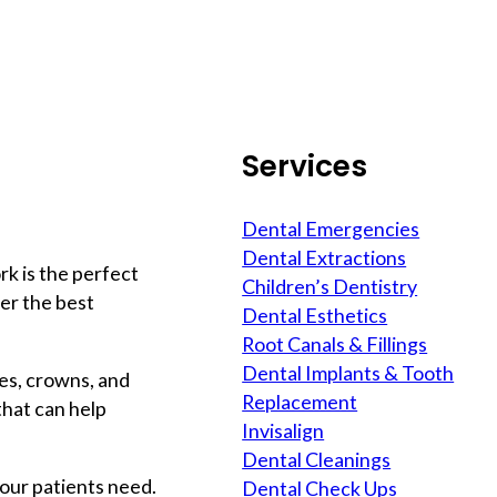
Services
Dental Emergencies
Dental Extractions
rk is the perfect
Children’s Dentistry
ver the best
Dental Esthetics
Root Canals & Fillings
Dental Implants & Tooth
ges, crowns, and
Replacement
that can help
Invisalign
Dental Cleanings
our patients need.
Dental Check Ups