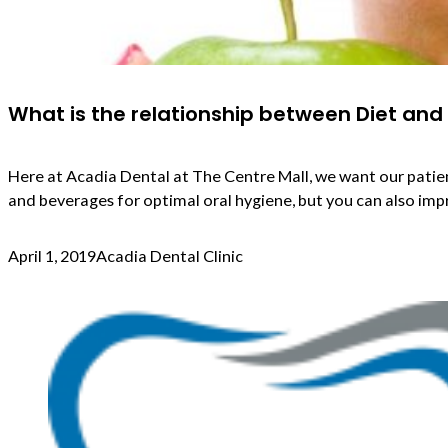
What is the relationship between Diet and
Here at Acadia Dental at The Centre Mall, we want our patien
and beverages for optimal oral hygiene, but you can also impr
April 1, 2019
Acadia Dental Clinic