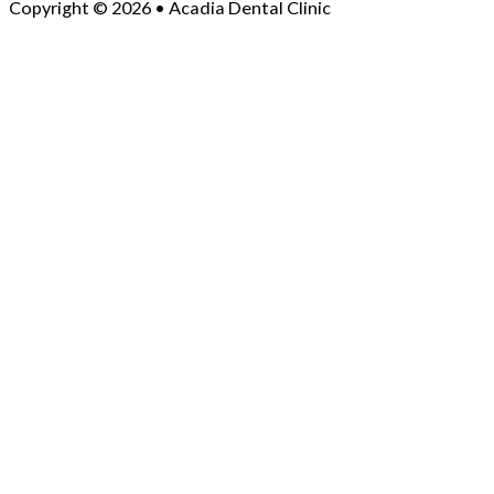
Copyright © 2026 • Acadia Dental Clinic