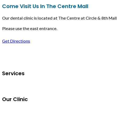
Come Visit Us In The Centre Mall
Our dental clinic is located at The Centre at Circle & 8th Mall
Please use the east entrance.
Get Directions
Follow us on Facebook
Services
Our Clinic