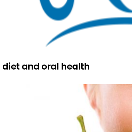
diet and oral health