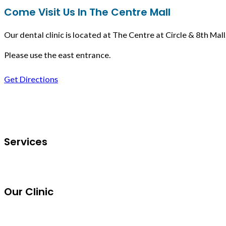
Come Visit Us In The Centre Mall
Our dental clinic is located at The Centre at Circle & 8th Mall
Please use the east entrance.
Get Directions
Follow us on Facebook
Services
Our Clinic