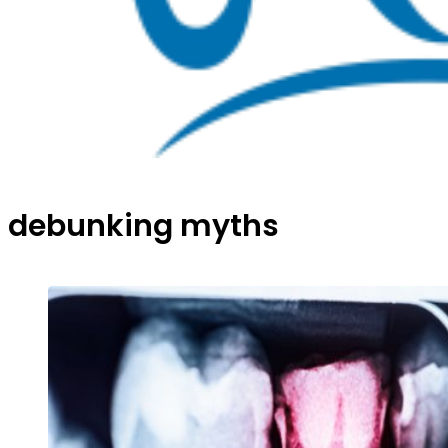
debunking myths