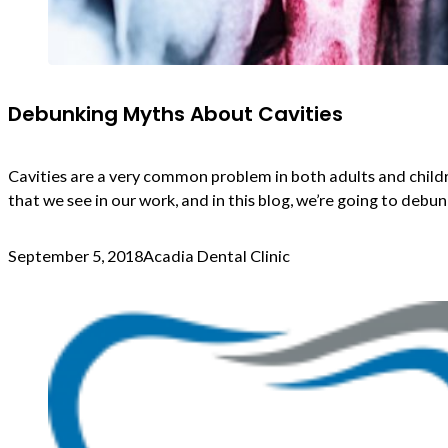
Debunking Myths About Cavities
Cavities are a very common problem in both adults and childr
that we see in our work, and in this blog, we’re going to de
September 5, 2018
Acadia Dental Clinic