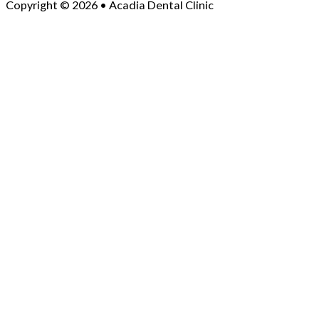
Copyright © 2026 • Acadia Dental Clinic