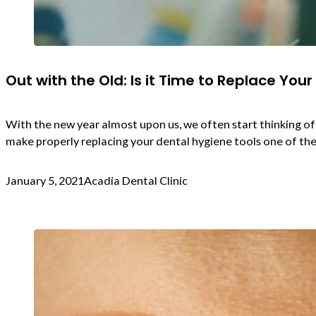
Out with the Old: Is it Time to Replace Your
With the new year almost upon us, we often start thinking of
make properly replacing your dental hygiene tools one of the
January 5, 2021
Acadia Dental Clinic