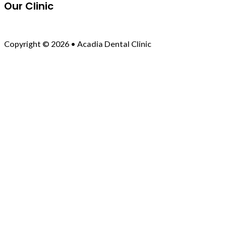
Our Clinic
Copyright © 2026 • Acadia Dental Clinic