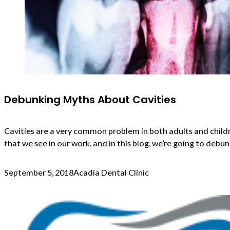
Debunking Myths About Cavities
Cavities are a very common problem in both adults and childr
that we see in our work, and in this blog, we’re going to de
September 5, 2018
Acadia Dental Clinic