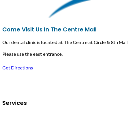
Come Visit Us In The Centre Mall
Our dental clinic is located at The Centre at Circle & 8th Mall
Please use the east entrance.
Get Directions
Follow us on Facebook
Services