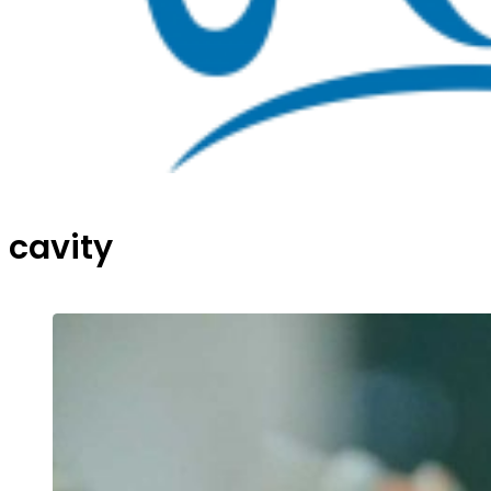
cavity