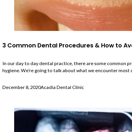
3 Common Dental Procedures & How to A
In our day to day dental practice, there are some common p
hygiene. We’re going to talk about what we encounter most o
December 8, 2020
Acadia Dental Clinic