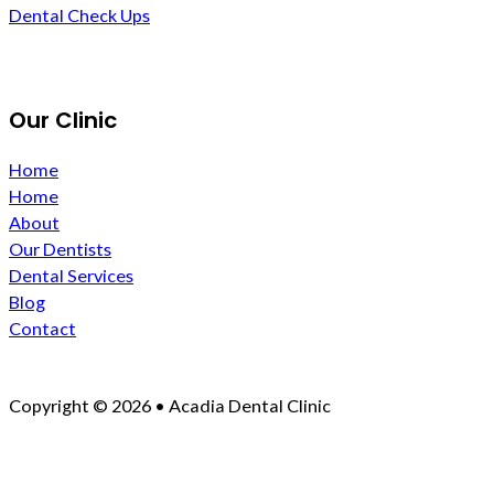
Dental Check Ups
Our Clinic
Home
Home
About
Our Dentists
Dental Services
Blog
Contact
Copyright © 2026 • Acadia Dental Clinic