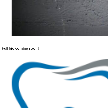
Full bio coming soon!