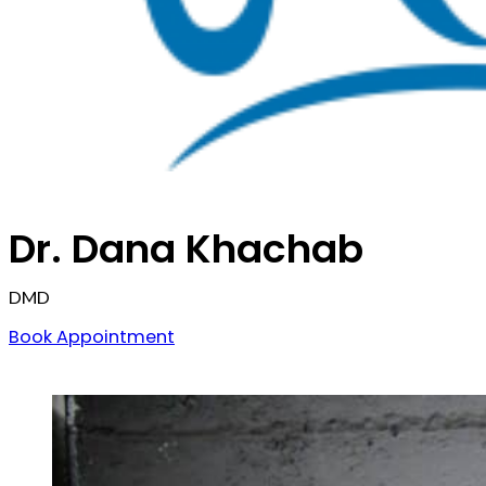
Dr. Dana Khachab
DMD
Book Appointment