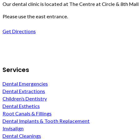
Our dental clinic is located at The Centre at Circle & 8th Mall
Please use the east entrance.
Get Directions
Follow us on Facebook
Services
Dental Emergencies
Dental Extractions
Children’s Dentistry
Dental Esthetics
Root Canals & Fillings
Dental Implants & Tooth Replacement
Invisalign
Dental Cleanings