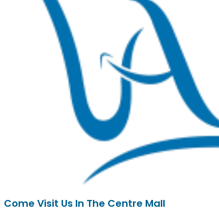
Come Visit Us In The Centre Mall