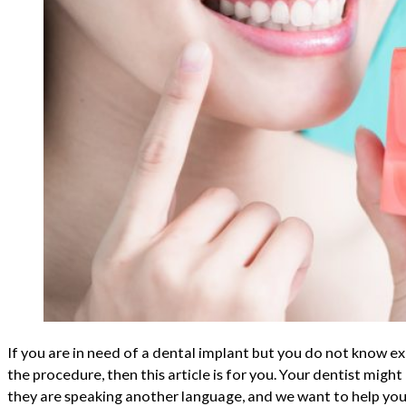
If you are in need of a dental implant but you do not know e
the procedure, then this article is for you. Your dentist might
they are speaking another language, and we want to help you 