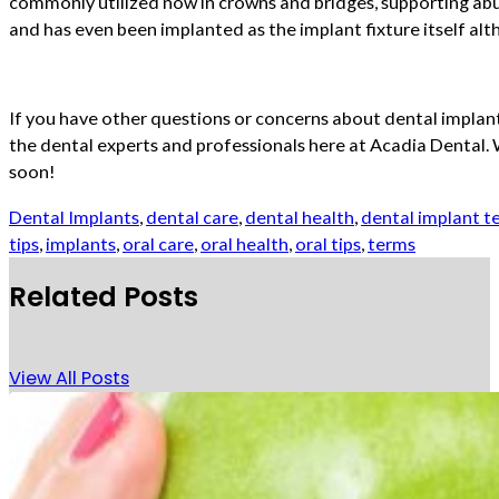
commonly utilized now in crowns and bridges, supporting abu
and has even been implanted as the implant fixture itself alt
If you have other questions or concerns about dental implants
the dental experts and professionals here at Acadia Dental.
soon!
Dental Implants
,
dental care
,
dental health
,
dental implant t
tips
,
implants
,
oral care
,
oral health
,
oral tips
,
terms
Related Posts
View All Posts