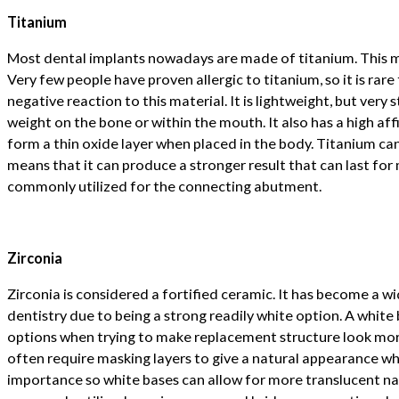
Titanium
Most dental implants nowadays are made of titanium. This m
Very few people have proven allergic to titanium, so it is rare
negative reaction to this material. It is lightweight, but very 
weight on the bone or within the mouth. It also has a high aff
form a thin oxide layer when placed in the body. Titanium can
means that it can produce a stronger result that can last for 
commonly utilized for the connecting abutment.
Zirconia
Zirconia is considered a fortified ceramic. It has become a wid
dentistry due to being a strong readily white option. A white
options when trying to make replacement structure look more
often require masking layers to give a natural appearance wh
importance so white bases can allow for more translucent nat