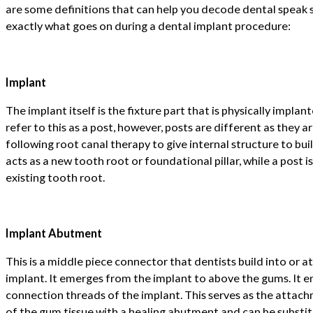
are some definitions that can help you decode dental speak
exactly what goes on during a dental implant procedure:
Implant
The implant itself is the fixture part that is physically impl
refer to this as a post, however, posts are different as they a
following root canal therapy to give internal structure to bui
acts as a new tooth root or foundational pillar, while a post 
existing tooth root.
Implant Abutment
This is a middle piece connector that dentists build into or a
implant. It emerges from the implant to above the gums. It e
connection threads of the implant. This serves as the attach
of the gum tissue with a healing abutment and can be substit