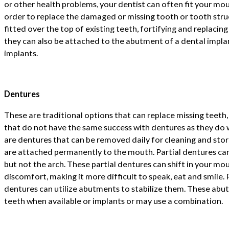
or other health problems, your dentist can often fit your mou
order to replace the damaged or missing tooth or tooth struc
fitted over the top of existing teeth, fortifying and replacing
they can also be attached to the abutment of a dental impla
implants.
Dentures
These are traditional options that can replace missing teeth
that do not have the same success with dentures as they do 
are dentures that can be removed daily for cleaning and stor
are attached permanently to the mouth. Partial dentures can
but not the arch. These partial dentures can shift in your m
discomfort, making it more difficult to speak, eat and smile.
dentures can utilize abutments to stabilize them. These abu
teeth when available or implants or may use a combination.