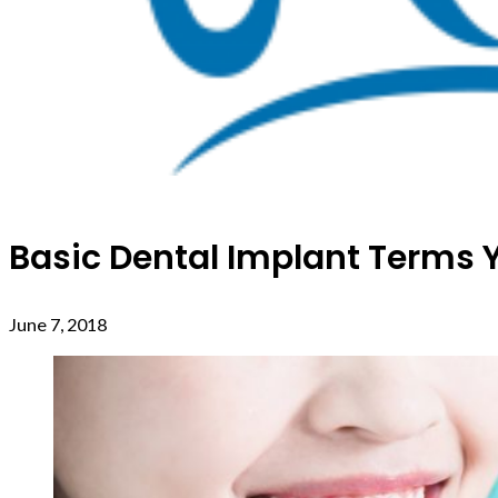
Basic Dental Implant Terms
June 7, 2018