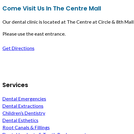
Come Visit Us In The Centre Mall
Our dental clinic is located at The Centre at Circle & 8th Mall
Please use the east entrance.
Get Directions
Follow us on Facebook
Services
Dental Emergencies
Dental Extractions
Children’s Dentistry
Dental Esthetics
Root Canals & Fillings