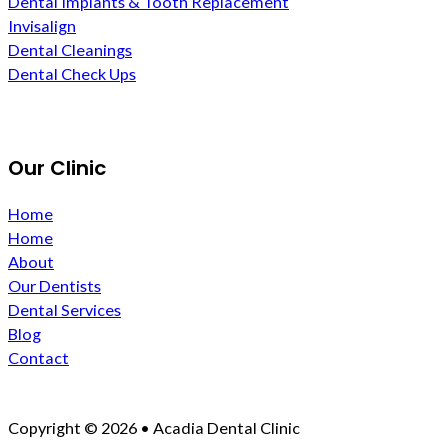
Dental Implants & Tooth Replacement
Invisalign
Dental Cleanings
Dental Check Ups
Our Clinic
Home
Home
About
Our Dentists
Dental Services
Blog
Contact
Copyright © 2026 • Acadia Dental Clinic