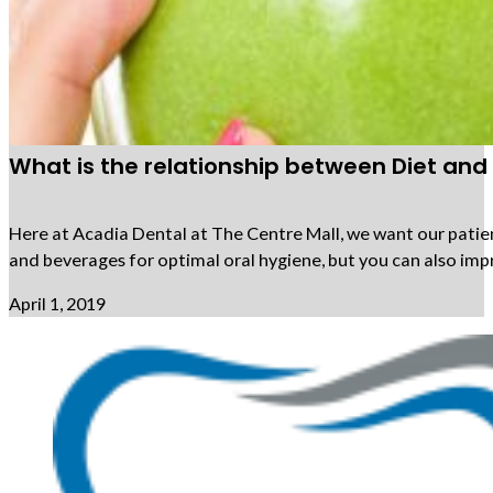
What is the relationship between Diet and
Here at Acadia Dental at The Centre Mall, we want our patien
and beverages for optimal oral hygiene, but you can also impr
April 1, 2019