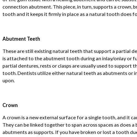
connection abutment. This piece, in turn, supports a crown, b
tooth and it keeps it firmly in place as a natural tooth does f
Abutment Teeth
These are still existing natural teeth that support a partial d
is attached to the abutment tooth during an inlay/onlay or fu
partial dentures, rests or clasps are usually used to support
tooth. Dentists utilize either natural teeth as abutments or
upon.
Crown
A crown is a new external surface for a single tooth, and it ca
They can be linked together to span across spaces as does a b
abutments as supports. If you have broken or lost a tooth due 